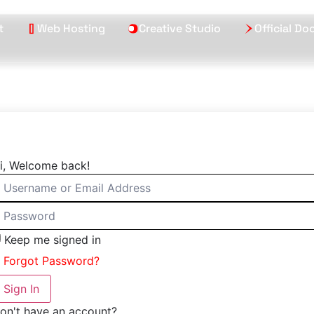
t
Web Hosting
Creative Studio
Official D
i, Welcome back!
Keep me signed in
Forgot Password?
Sign In
on't have an account?