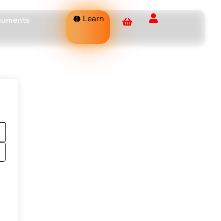
Learn
ocuments