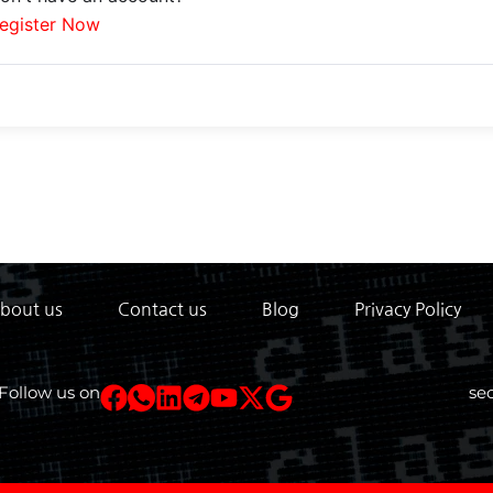
egister Now
bout us
Contact us
Blog
Privacy Policy
Follow us on
se