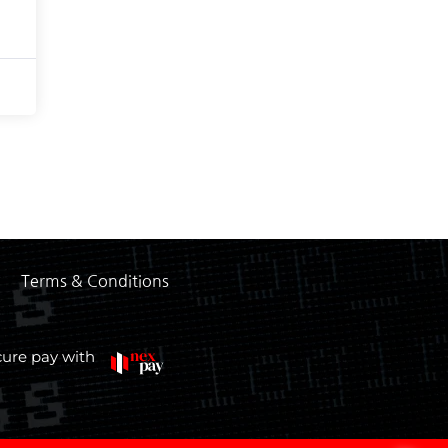
Terms & Conditions
cure pay with