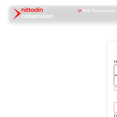
Web Developmen
H
D