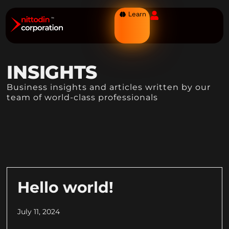
Learn
INSIGHTS
Business insights and articles written by our
team of world-class professionals
Hello world!
July 11, 2024