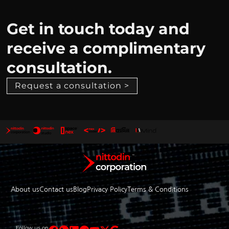
Get in touch today and
receive a complimentary
consultation.
Request a consultation >
About us
Contact us
Blog
Privacy Policy
Terms & Conditions
Follow us on