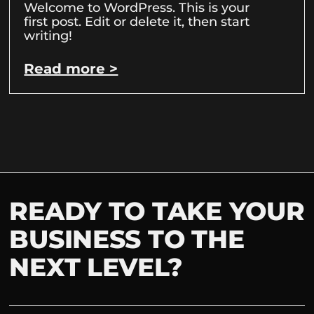
Welcome to WordPress. This is your
first post. Edit or delete it, then start
writing!
Read more >
READY TO TAKE YOUR
BUSINESS TO THE
NEXT LEVEL?