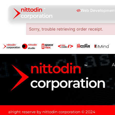
Web Developmen
Sorry, trouble retrieving order receipt.
A
alright reserve by nittodin corporation © 2024