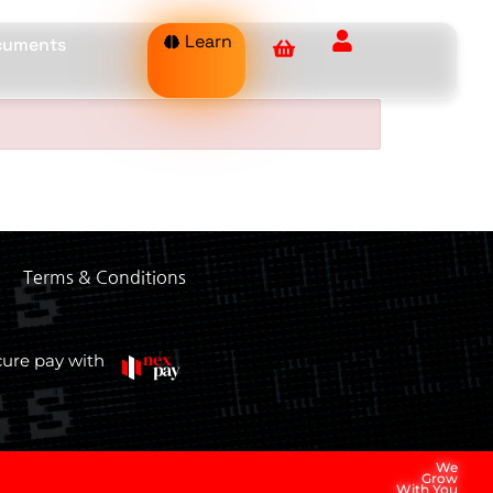
Learn
ocuments
Terms & Conditions
cure pay with
We
Grow
With You