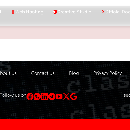
t
Web Hosting
Creative Studio
Official D
bout us
Contact us
Blog
Privacy Policy
Follow us on
se