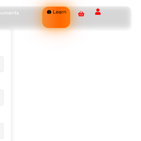
Learn
ocuments