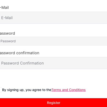
-Mail
assword
assword confirmation
By signing up, you agree to the
Terms and Conditions
Register