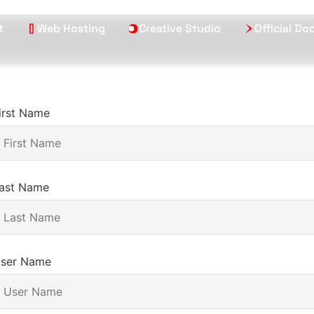
t
Web Hosting
Creative Studio
Official D
irst Name
ast Name
ser Name