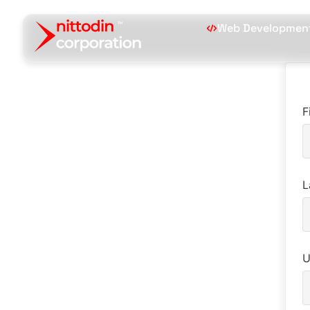
Web Developmen
F
L
U