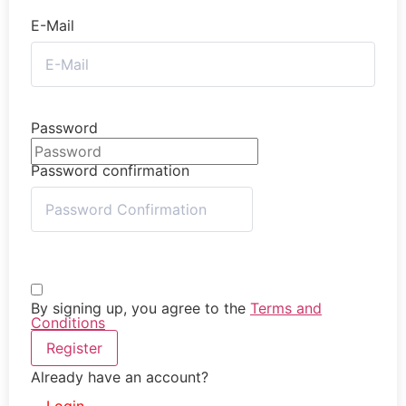
E-Mail
Password
Password confirmation
By signing up, you agree to the
Terms and
Conditions
Register
Already have an account?
Login