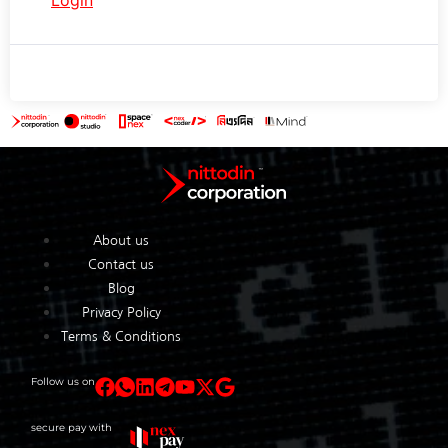
About us
Contact us
Blog
Privacy Policy
Terms & Conditions
Follow us on
secure pay with