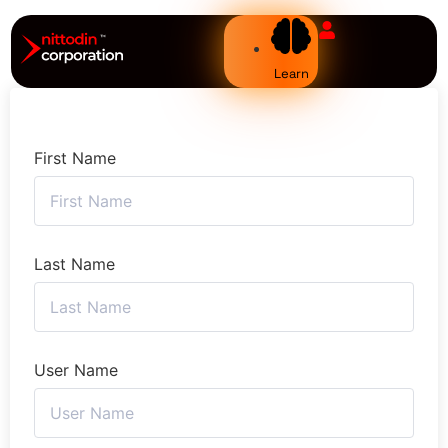
Learn
First Name
Last Name
User Name